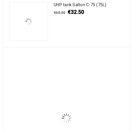
UHP tank Salton C-75 (75L)
€
32.50
€
65.00
-47%
2″ male S60X6 thread X 2
Intermediate bulk
3/4″ BSPNPT
container IBC 640l/500l B
€
7.90
€
155.00
€
15.00