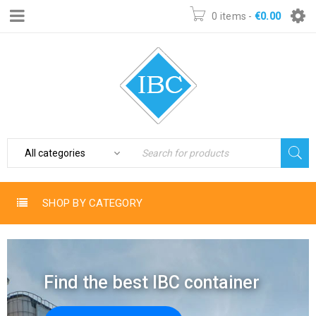
0 items
-
€
0.00
SHOP BY CATEGORY
Find the best IBC container