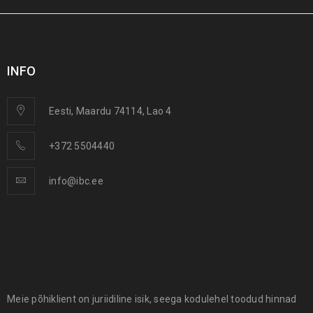
INFO
Eesti, Maardu 74114, Lao 4
NewInner IBC 1000 –
DrainCube IBC 1000 Blue –
+372 5504440
Replacement Inner
blue used container for
Container (Bladder) for
drainage & wastewater
1000L IBCs
info@ibc.ee
Meie põhiklient on juriidiline isik, seega kodulehel toodud hinnad