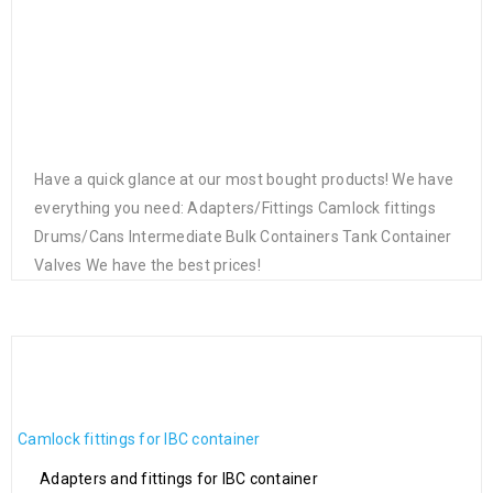
Have a quick glance at our most bought products! We have
everything you need: Adapters/Fittings Camlock fittings
Drums/Cans Intermediate Bulk Containers Tank Container
Valves We have the best prices!
IBC connector S60x6 4
Hand Operated Siphon Lift
Way Tap Connectors 34”
Drum Pump
Hose Pipe Garden for
€
38.00
Irrigation System Garden
brass quick connect
ADAPTERS/FITTINGS
€
42.00
Camlock fittings for IBC container
Adapters and fittings for IBC container