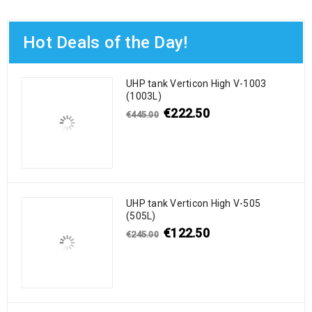
Hot Deals of the Day!
UHP tank Verticon High V-1003
(1003L)
€
222.50
€
445.00
UHP tank Verticon High V-505
(505L)
€
122.50
€
245.00