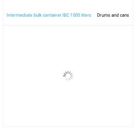
Intermediate bulk container IBC 1000 liters
Drums and cans
2″ Camlock coupler type C
2″ Camlock type DC PP
x2″ (65mm) hose tail Arms,
€
18.00
pin, ring Stainless Steel PP
€
18.00
NewInner UN IBC 1000 – UN-
NewInner FDA IBC 1000 –
Certified Inner Tank for
FDA-Certified Inner
1000L IBC Containers
Container for 1000L IBCs