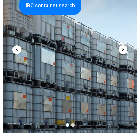
IBC container search